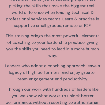
picking the skills that make the biggest real-
world difference when leading technical &
professional services teams. Learn & practise in
supportive small groups; remote or F2F.
This training brings the most powerful elements
of coaching to your leadership practice, giving
you the skills you need to lead in a more human
way.
Leaders who adopt a coaching approach leave a
legacy of high performers; and enjoy greater
team engagement and productivity.
Through our work with hundreds of leaders like
you we know what works to unlock better
performance, without resorting to authoritarian