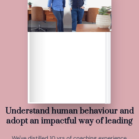
Understand human behaviour and
adopt an impactful way of leading
We've distilled 10 yrs of coaching experience,