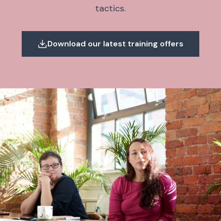
tactics.
Download our latest training offers