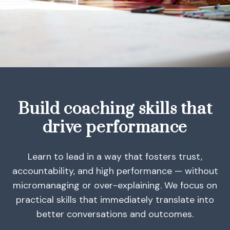
Build coaching skills that
drive performance
Learn to lead in a way that fosters trust,
accountability, and high performance — without
micromanaging or over-explaining. We focus on
practical skills that immediately translate into
better conversations and outcomes.