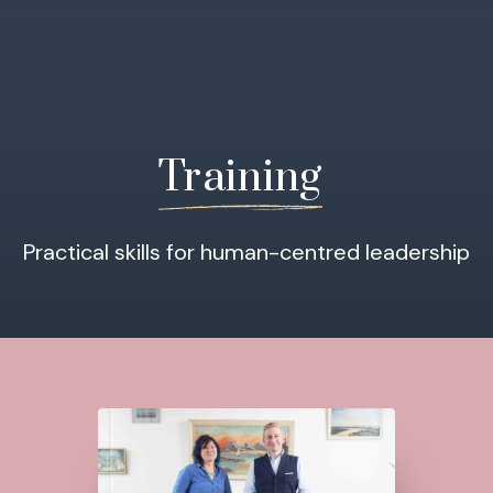
Training
Practical skills for human-centred leadership