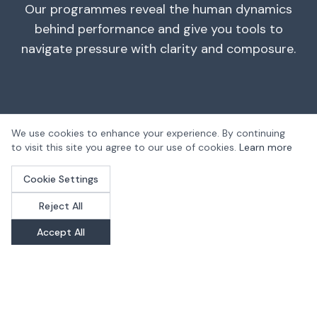
Our programmes reveal the human dynamics
behind performance and give you tools to
navigate pressure with clarity and composure.
We use cookies to enhance your experience. By continuing
to visit this site you agree to our use of cookies.
Learn more
Cookie Settings
"The training has given me an
Reject All
incredible amount of headspace.
Accept All
I'm getting more work done, more
valuable work for the company,
which in turn leads to better